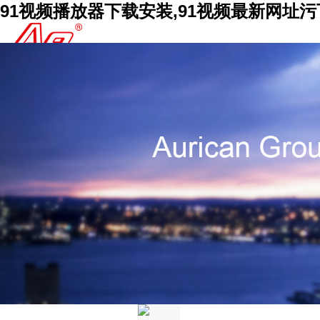
91视频播放器下载安装,91视频最新网址污下