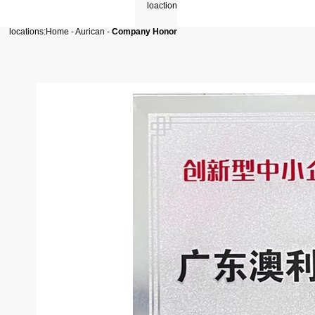
locations:
Home
-
Aurican
-
Company Honor