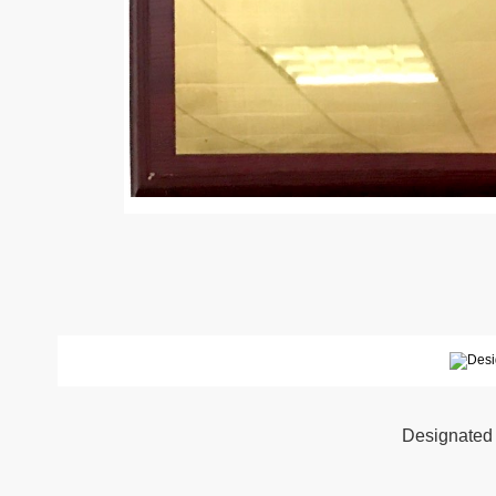
Designated 